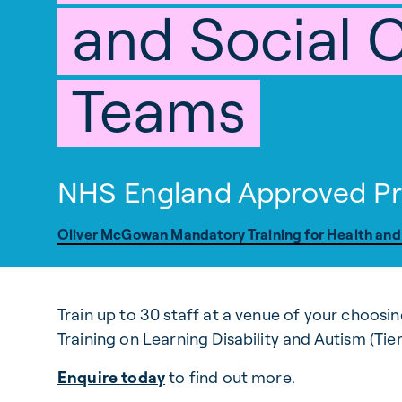
and Social 
Teams
NHS England Approved Pr
Oliver McGowan Mandatory Training for Health and
Train up to 30 staff at a venue of your choos
Training on Learning Disability and Autism (Tier 
Enquire today
to find out more.