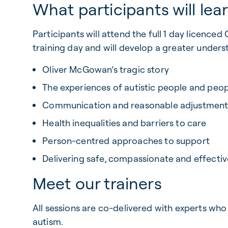
What participants will lea
Participants will attend the full 1 day licence
training day and will develop a greater unders
Oliver McGowan’s tragic story
The experiences of autistic people and peopl
Communication and reasonable adjustment
Health inequalities and barriers to care
Person-centred approaches to support
Delivering safe, compassionate and effectiv
Meet our trainers
All sessions are co-delivered with experts who 
autism.