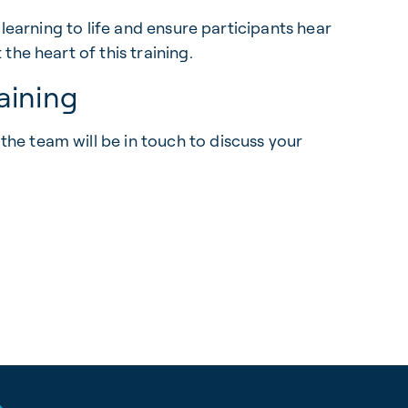
 learning to life and ensure participants hear
he heart of this training.
aining
he team will be in touch to discuss your