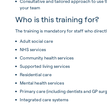
Consultative and tailored approach to use 
your team
Who is this training for?
The training is mandatory for staff who direct
Adult social care
NHS services
Community health services
Supported living services
Residential care
Mental health services
Primary care (including dentists and GP surg
Integrated care systems