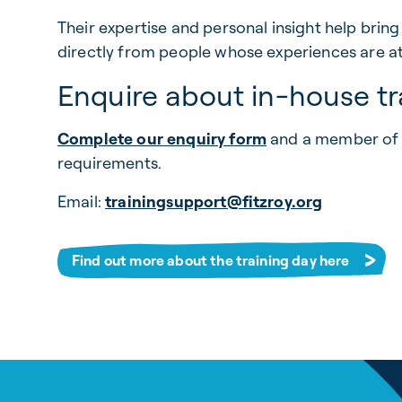
Their expertise and personal insight help bring
directly from people whose experiences are at t
Enquire about in-house tr
Complete our enquiry form
and a member of t
requirements.
Email:
trainingsupport@fitzroy.org
Find out more about the training day here