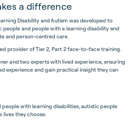
akes a difference
rning Disability and Autism was developed to
 people and people with a learning disability and
ate and person-centred care.
 provider of Tier 2, Part 2 face-to-face training.
ainer and two experts with lived experience, ensuring
ved experience and gain practical insight they can
eople with learning disabilities, autistic people
e lives they choose.