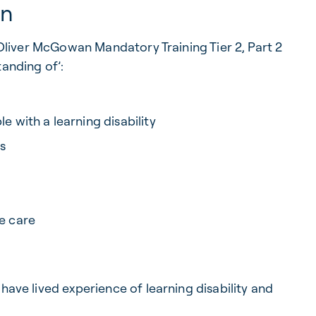
rn
d Oliver McGowan Mandatory Training Tier 2, Part 2
tanding of’:
e with a learning disability
s
e care
have lived experience of learning disability and