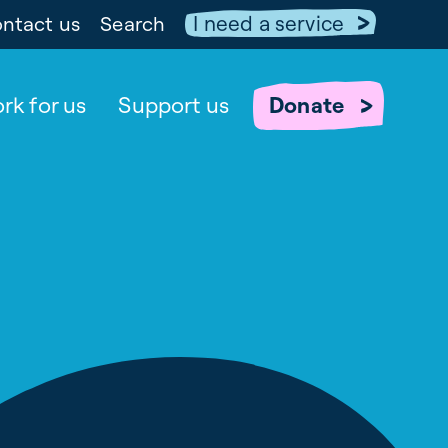
I need a service
ntact us
Search
rk for us
Support us
Donate