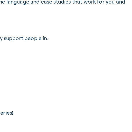
the language and case studies that work for you and
ly support people in:
eries)