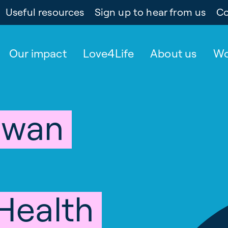
Useful resources
Sign up to hear from us
Co
Our impact
Love4Life
About us
Wo
owan
 Health