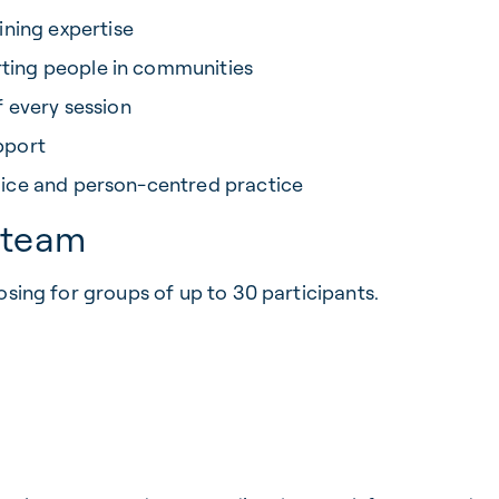
ning expertise
rting people in communities
f every session
pport
hoice and person-centred practice
r team
osing for groups of up to 30 participants.