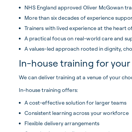
NHS England approved Oliver McGowan trai
More than six decades of experience suppo
Trainers with lived experience at the heart o
A practical focus on real-world care and su
A values-led approach rooted in dignity, c
In-house training for you
We can deliver training at a venue of your cho
In-house training offers:
A cost-effective solution for larger teams
Consistent learning across your workforce
Flexible delivery arrangements