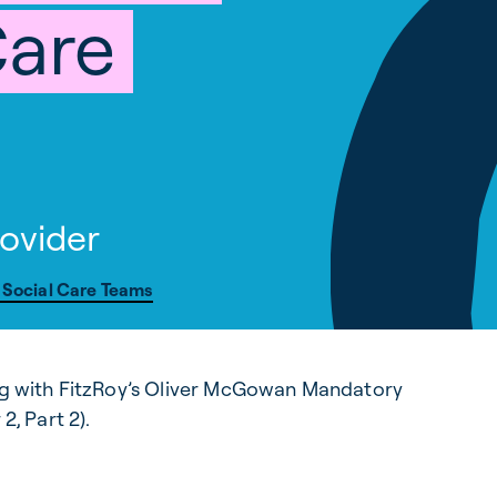
Care
ovider
 Social Care Teams
ing with FitzRoy’s Oliver McGowan Mandatory
2, Part 2).