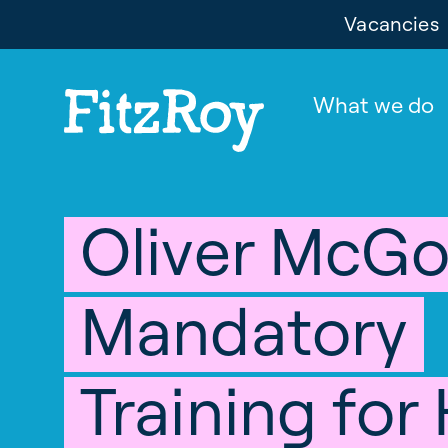
Vacancies
What we do
Oliver McG
Mandatory
Training for