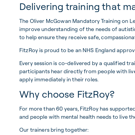
Delivering training that m
The Oliver McGowan Mandatory Training on Lea
improve understanding of the needs of autistic
to help ensure they receive safe, compassion
FitzRoy is proud to be an NHS England approved
Every session is co-delivered by a qualified tr
participants hear directly from people with li
apply immediately in their roles.
Why choose FitzRoy?
For more than 60 years, FitzRoy has supported p
and people with mental health needs to live th
Our trainers bring together: